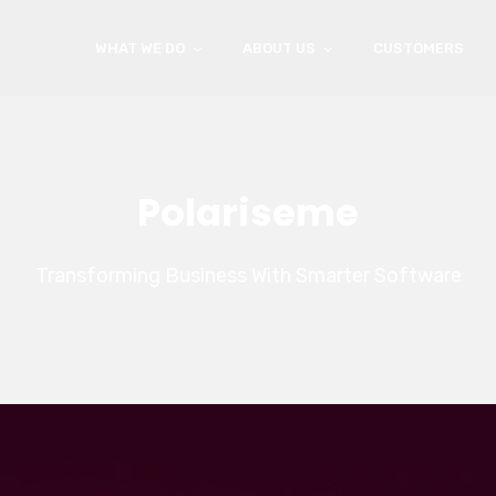
WHAT WE DO
ABOUT US
CUSTOMERS
Polariseme
Transforming Business With Smarter Software