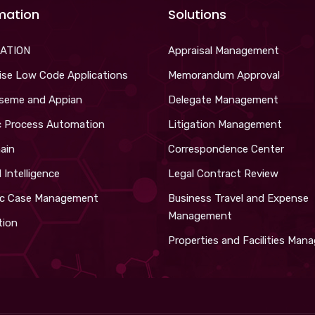
mation
Solutions
ATION
Appraisal Management
ise Low Code Applications
Memorandum Approval
iseme and Appian
Delegate Management
c Process Automation
Litigation Management
ain
Correspondence Center
al Intelligence
Legal Contract Review
c Case Management
Business Travel and Expense
Management
tion
Properties and Facilities Ma