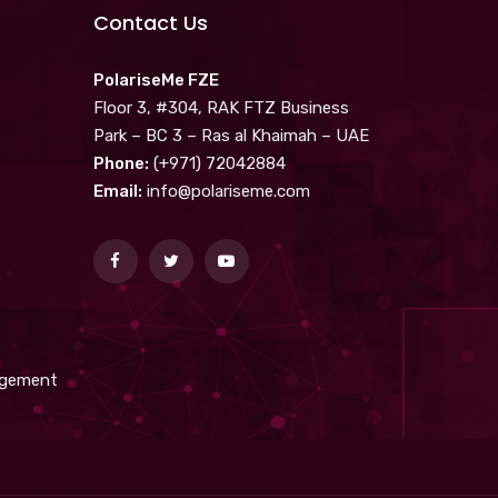
Contact Us
PolariseMe FZE
Floor 3, #304, RAK FTZ Business
Park – BC 3 – Ras al Khaimah – UAE
Phone:
(+971) 72042884
Email:
info@polariseme.com
nagement