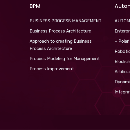
BPM
Auto
BUSINESS PROCESS MANAGEMENT
AUTOM
Business Process Architecture
Enterpr
Approach to creating Business
– Polar
Process Architecture
Roboti
Process Modeling for Management
Blockch
Process Improvement
Artifici
Dynami
Integra