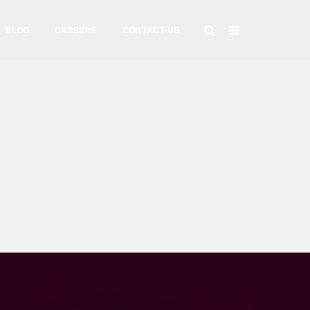
BLOG
CAREERS
CONTACT US