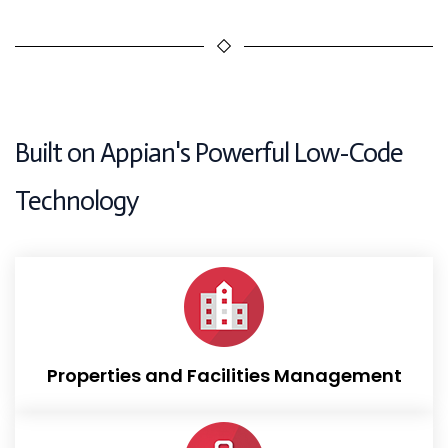
Built on Appian's Powerful Low-Code
Technology
Provides an end-to-end application for property
managers to manage, lease, sell, and maintain their
properties
Properties and Facilities Management
read more...