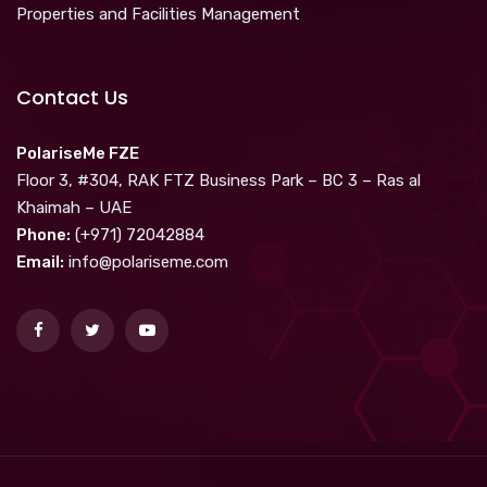
Properties and Facilities Management
Contact Us
PolariseMe FZE
Floor 3, #304, RAK FTZ Business Park – BC 3 – Ras al
Khaimah – UAE
Phone:
(+971) 72042884
Email:
info@polariseme.com