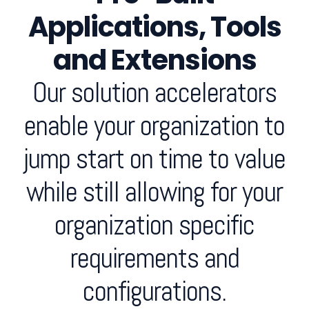
Applications, Tools
and Extensions
Our solution accelerators
enable your organization to
jump start on time to value
while still allowing for your
organization specific
requirements and
configurations.