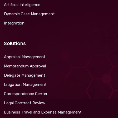
Artificial Intelligence
Dynamic Case Management
Integration
Solutions
Appraisal Management
Memorandum Approval
Delegate Management
Litigation Management
Correspondence Center
Legal Contract Review
Business Travel and Expense Management