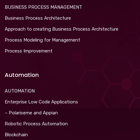
BUSINESS PROCESS MANAGEMENT
Business Process Architecture
Approach to creating Business Process Architecture
Process Modeling for Management
Process Improvement
Automation
AUTOMATION
Enterprise Low Code Applications
– Polariseme and Appian
Robotic Process Automation
Blockchain