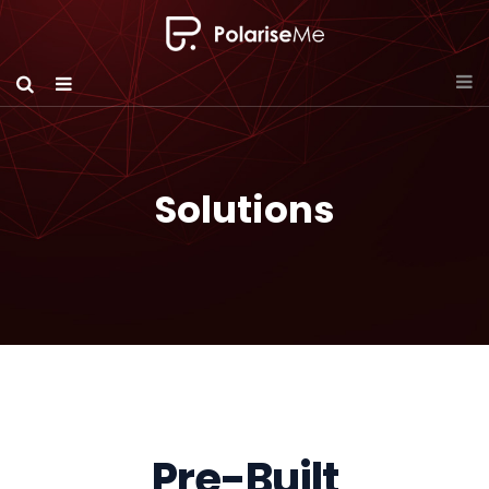
Solutions
Pre-Built