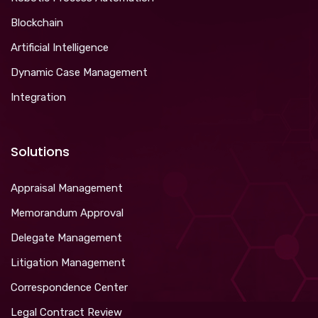
Blockchain
Artificial Intelligence
Dynamic Case Management
Integration
Solutions
Appraisal Management
Memorandum Approval
Delegate Management
Litigation Management
Correspondence Center
Legal Contract Review