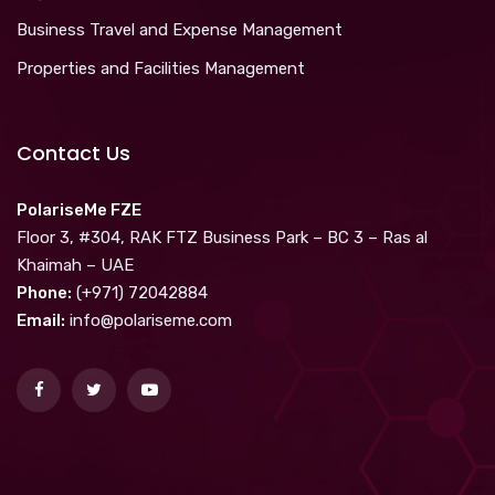
Business Travel and Expense Management
Properties and Facilities Management
Contact Us
PolariseMe FZE
Floor 3, #304, RAK FTZ Business Park – BC 3 – Ras al
Khaimah – UAE
Phone:
(+971) 72042884
Email:
info@polariseme.com