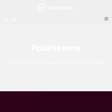
Polariseme
Transforming Business With Smarter Software