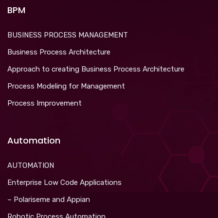
BPM
BUSINESS PROCESS MANAGEMENT
Business Process Architecture
Approach to creating Business Process Architecture
Process Modeling for Management
Process Improvement
Automation
AUTOMATION
Enterprise Low Code Applications
– Polariseme and Appian
Robotic Process Automation