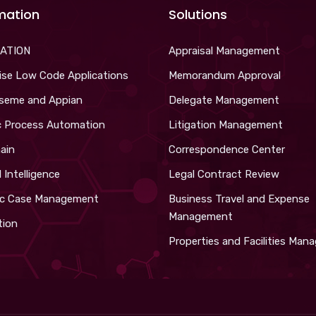
mation
Solutions
ATION
Appraisal Management
ise Low Code Applications
Memorandum Approval
iseme and Appian
Delegate Management
c Process Automation
Litigation Management
ain
Correspondence Center
al Intelligence
Legal Contract Review
c Case Management
Business Travel and Expense
Management
tion
Properties and Facilities Ma