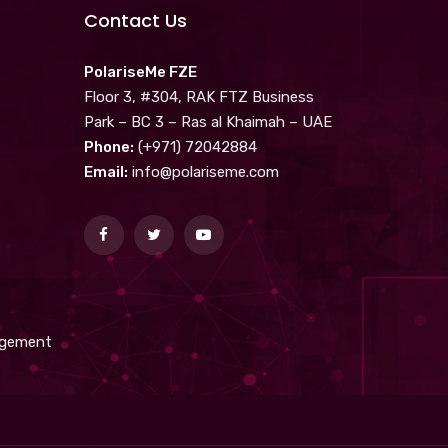
Contact Us
PolariseMe FZE
Floor 3, #304, RAK FTZ Business
Park – BC 3 – Ras al Khaimah – UAE
Phone:
(+971) 72042884
Email:
info@polariseme.com
nagement