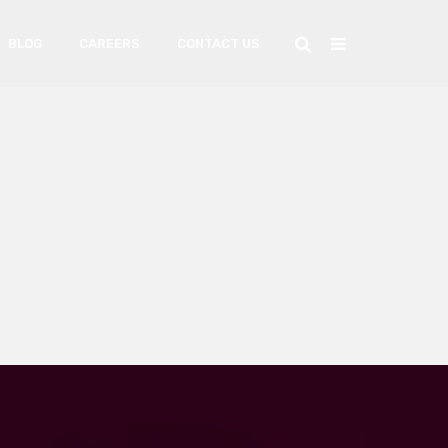
BLOG
CAREERS
CONTACT US