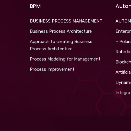
BPM
Auto
BUSINESS PROCESS MANAGEMENT
AUTOM
Business Process Architecture
Enterpr
Approach to creating Business
– Polar
Process Architecture
Roboti
Process Modeling for Management
Blockch
Process Improvement
Artifici
Dynami
Integra