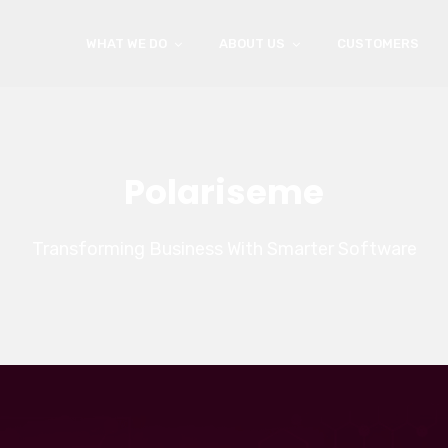
WHAT WE DO
ABOUT US
CUSTOMERS
Polariseme
Transforming Business With Smarter Software