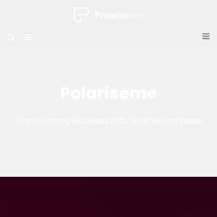
Polariseme
Transforming Business With Smarter Software