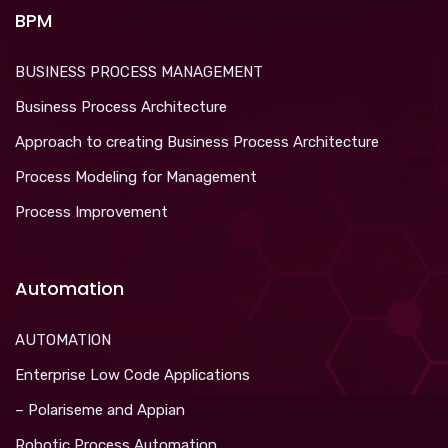
BPM
BUSINESS PROCESS MANAGEMENT
Business Process Architecture
Approach to creating Business Process Architecture
Process Modeling for Management
Process Improvement
Automation
AUTOMATION
Enterprise Low Code Applications
– Polariseme and Appian
Robotic Process Automation