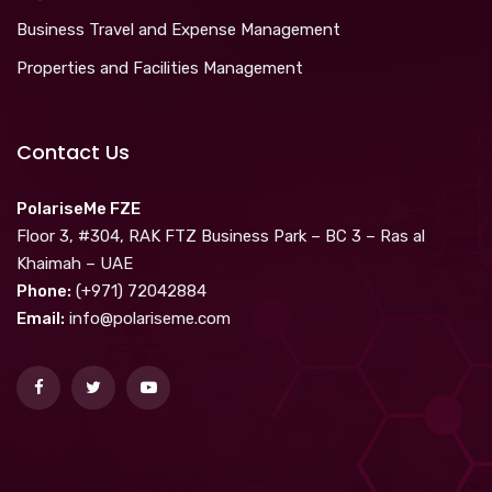
Business Travel and Expense Management
Properties and Facilities Management
Contact Us
PolariseMe FZE
Floor 3, #304, RAK FTZ Business Park – BC 3 – Ras al
Khaimah – UAE
Phone:
(+971) 72042884
Email:
info@polariseme.com