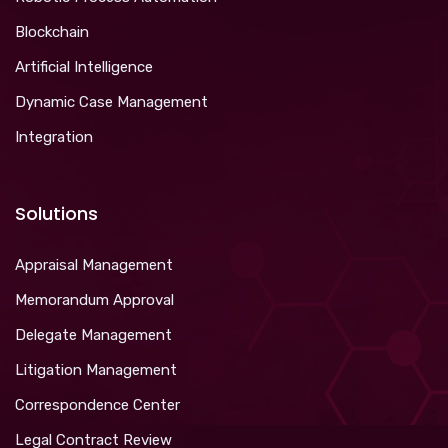
Blockchain
Artificial Intelligence
Dynamic Case Management
Integration
Solutions
Appraisal Management
Memorandum Approval
Delegate Management
Litigation Management
Correspondence Center
Legal Contract Review