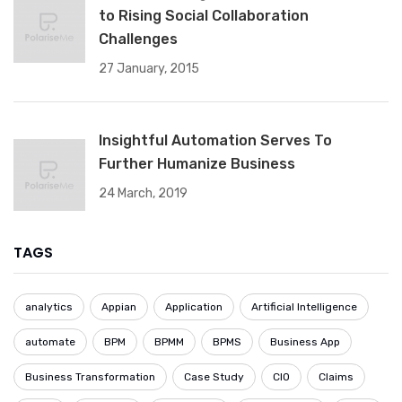
to Rising Social Collaboration
Challenges
27 January, 2015
Insightful Automation Serves To
Further Humanize Business
24 March, 2019
TAGS
analytics
Appian
Application
Artificial Intelligence
automate
BPM
BPMM
BPMS
Business App
Business Transformation
Case Study
CIO
Claims