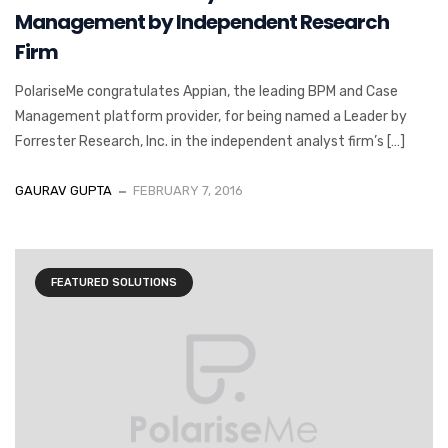
Management by Independent Research
Firm
PolariseMe congratulates Appian, the leading BPM and Case
Management platform provider, for being named a Leader by
Forrester Research, Inc. in the independent analyst firm’s […]
GAURAV GUPTA
FEBRUARY 7, 2016
FEATURED SOLUTIONS