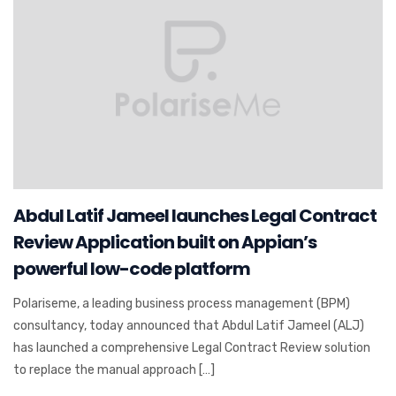
Abdul Latif Jameel launches Legal Contract
Review Application built on Appian’s
powerful low-code platform
Polariseme, a leading business process management (BPM)
consultancy, today announced that Abdul Latif Jameel (ALJ)
has launched a comprehensive Legal Contract Review solution
to replace the manual approach […]