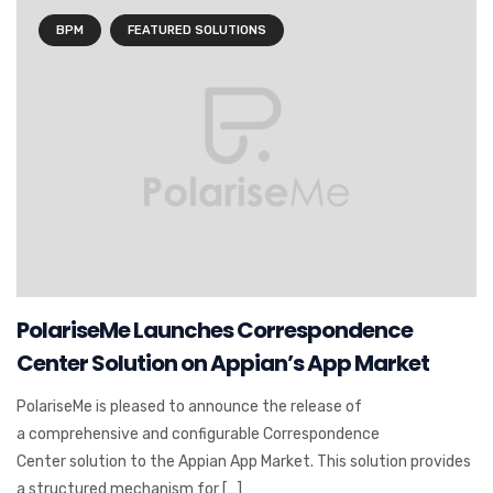
BPM
FEATURED SOLUTIONS
PolariseMe Launches Correspondence
Center Solution on Appian’s App Market
PolariseMe is pleased to announce the release of
a comprehensive and configurable Correspondence
Center solution to the Appian App Market. This solution provides
a structured mechanism for […]