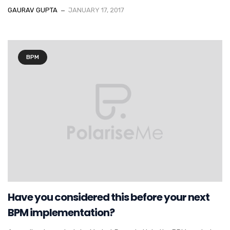
GAURAV GUPTA
JANUARY 17, 2017
BPM
Have you considered this before your next
BPM implementation?