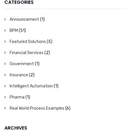
CATEGORIES
Announcement
(1)
BPM
(51)
Featured Solutions
(5)
Financial Services
(2)
Government
(1)
Insurance
(2)
Intelligent Automation
(1)
Pharma
(1)
Real World Process Examples
(6)
ARCHIVES