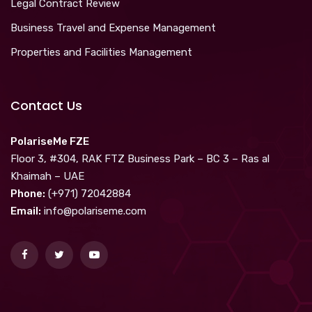
Legal Contract Review
Business Travel and Expense Management
Properties and Facilities Management
Contact Us
PolariseMe FZE
Floor 3, #304, RAK FTZ Business Park – BC 3 – Ras al
Khaimah – UAE
Phone:
(+971) 72042884
Email:
info@polariseme.com