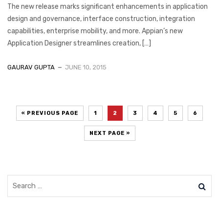
The new release marks significant enhancements in application
design and governance, interface construction, integration
capabilities, enterprise mobility, and more. Appian’s new
Application Designer streamlines creation, […]
GAURAV GUPTA
JUNE 10, 2015
« PREVIOUS PAGE
1
2
3
4
5
6
NEXT PAGE »