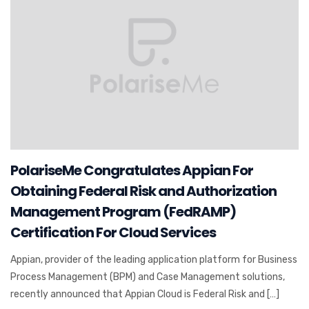
PolariseMe Congratulates Appian For
Obtaining Federal Risk and Authorization
Management Program (FedRAMP)
Certification For Cloud Services
Appian, provider of the leading application platform for Business
Process Management (BPM) and Case Management solutions,
recently announced that Appian Cloud is Federal Risk and […]