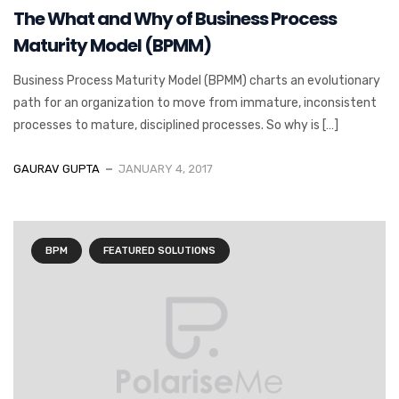
The What and Why of Business Process
Maturity Model (BPMM)
Business Process Maturity Model (BPMM) charts an evolutionary
path for an organization to move from immature, inconsistent
processes to mature, disciplined processes. So why is […]
GAURAV GUPTA
JANUARY 4, 2017
BPM
FEATURED SOLUTIONS