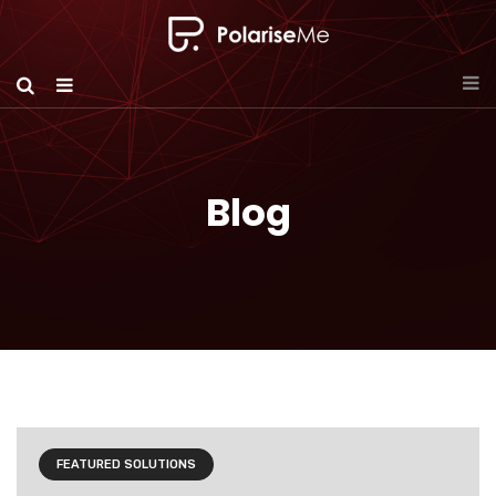
Blog
FEATURED SOLUTIONS