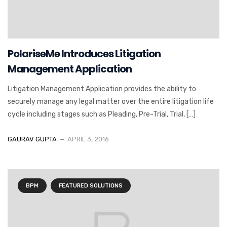
PolariseMe Introduces Litigation
Management Application
Litigation Management Application provides the ability to
securely manage any legal matter over the entire litigation life
cycle including stages such as Pleading, Pre-Trial, Trial, […]
GAURAV GUPTA
APRIL 3, 2016
BPM
FEATURED SOLUTIONS