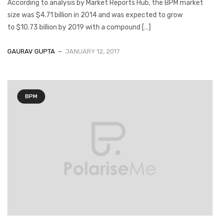
According to analysis by Market Reports Hub, the BPM market
size was $4.71 billion in 2014 and was expected to grow
to $10.73 billion by 2019 with a compound […]
GAURAV GUPTA
JANUARY 12, 2017
BPM