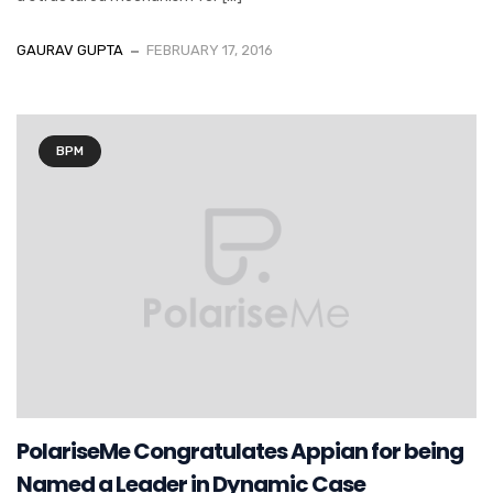
GAURAV GUPTA
FEBRUARY 17, 2016
BPM
PolariseMe Congratulates Appian for being
Named a Leader in Dynamic Case