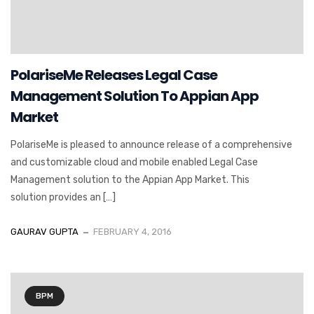
PolariseMe Releases Legal Case
Management Solution To Appian App
Market
PolariseMe is pleased to announce release of a comprehensive
and customizable cloud and mobile enabled Legal Case
Management solution to the Appian App Market. This
solution provides an […]
GAURAV GUPTA
FEBRUARY 4, 2016
BPM