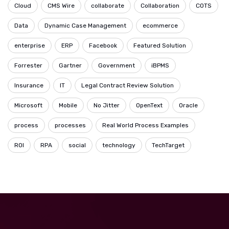
Cloud
CMS Wire
collaborate
Collaboration
COTS
Data
Dynamic Case Management
ecommerce
enterprise
ERP
Facebook
Featured Solution
Forrester
Gartner
Government
iBPMS
Insurance
IT
Legal Contract Review Solution
Microsoft
Mobile
No Jitter
OpenText
Oracle
process
processes
Real World Process Examples
ROI
RPA
social
technology
TechTarget