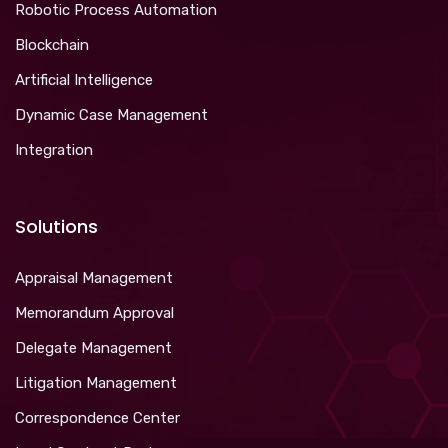
Robotic Process Automation
Blockchain
Artificial Intelligence
Dynamic Case Management
Integration
Solutions
Appraisal Management
Memorandum Approval
Delegate Management
Litigation Management
Correspondence Center