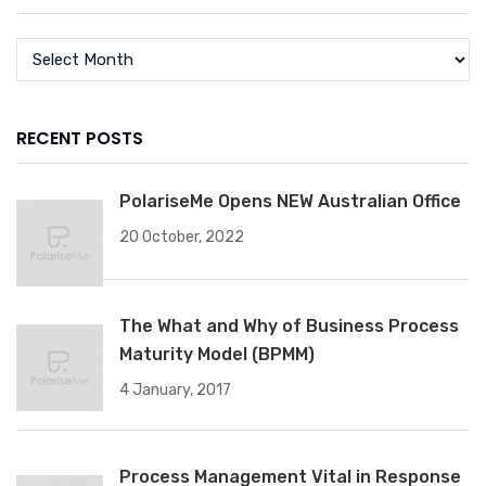
RECENT POSTS
PolariseMe Opens NEW Australian Office
20 October, 2022
The What and Why of Business Process
Maturity Model (BPMM)
4 January, 2017
Process Management Vital in Response