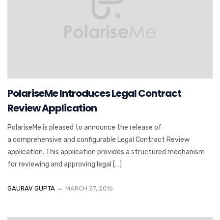
PolariseMe Introduces Legal Contract
Review Application
PolariseMe is pleased to announce the release of
a comprehensive and configurable Legal Contract Review
application. This application provides a structured mechanism
for reviewing and approving legal […]
GAURAV GUPTA
MARCH 27, 2016