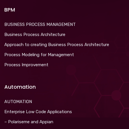
BPM
BUSINESS PROCESS MANAGEMENT
Business Process Architecture
Approach to creating Business Process Architecture
Process Modeling for Management
Process Improvement
Automation
AUTOMATION
Enterprise Low Code Applications
– Polariseme and Appian