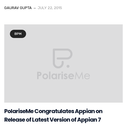
GAURAV GUPTA
JULY 22, 2015
BPM
PolariseMe Congratulates Appian on
Release of Latest Version of Appian 7