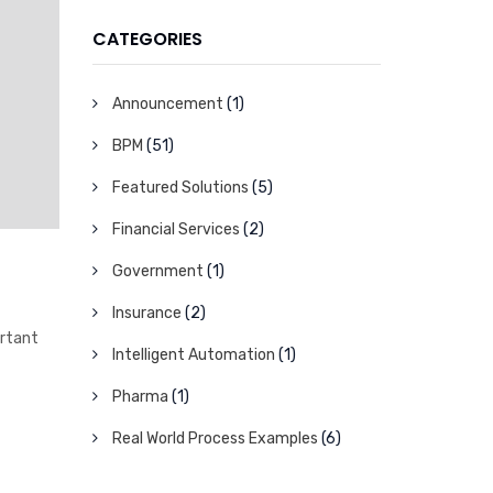
CATEGORIES
Announcement
(1)
BPM
(51)
Featured Solutions
(5)
Financial Services
(2)
Government
(1)
Insurance
(2)
ortant
Intelligent Automation
(1)
Pharma
(1)
Real World Process Examples
(6)