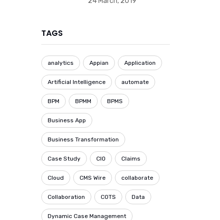
24 March, 2019
TAGS
analytics
Appian
Application
Artificial Intelligence
automate
BPM
BPMM
BPMS
Business App
Business Transformation
Case Study
CIO
Claims
Cloud
CMS Wire
collaborate
Collaboration
COTS
Data
Dynamic Case Management