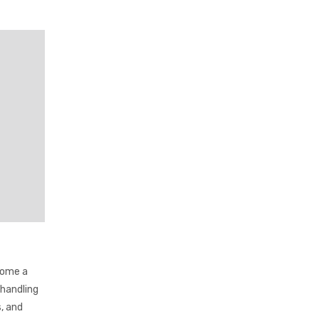
come a
 handling
, and