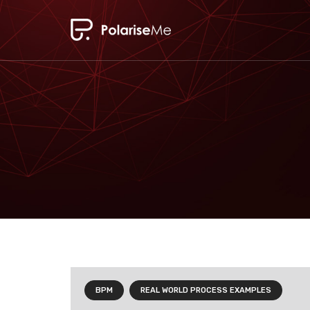
BPM
REAL WORLD PROCESS EXAMPLES