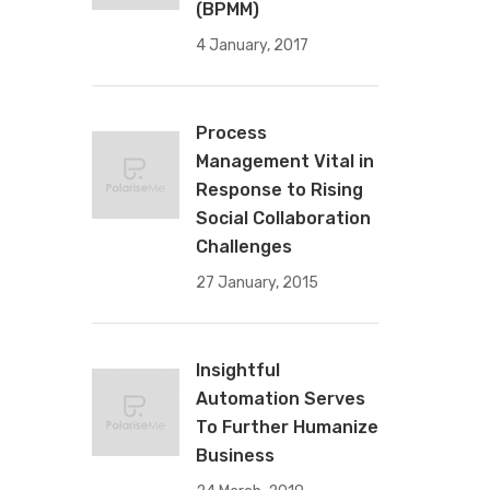
(BPMM)
4 January, 2017
Process
Management Vital in
Response to Rising
Social Collaboration
Challenges
27 January, 2015
Insightful
Automation Serves
To Further Humanize
Business