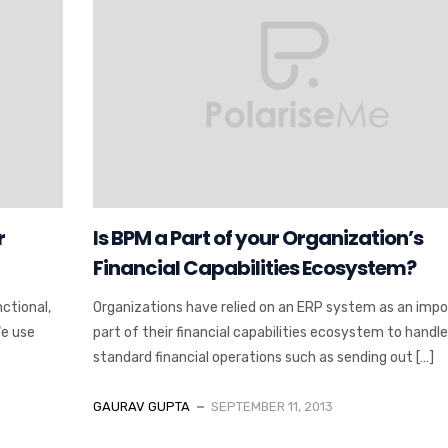
r
Is BPM a Part of your Organization’s
Financial Capabilities Ecosystem?
ctional,
Organizations have relied on an ERP system as an imp
We use
part of their financial capabilities ecosystem to handle
standard financial operations such as sending out […]
GAURAV GUPTA
SEPTEMBER 11, 2013