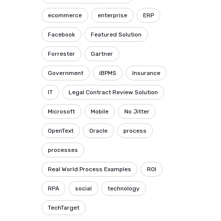
ecommerce
enterprise
ERP
Facebook
Featured Solution
Forrester
Gartner
Government
iBPMS
Insurance
IT
Legal Contract Review Solution
Microsoft
Mobile
No Jitter
OpenText
Oracle
process
processes
Real World Process Examples
ROI
RPA
social
technology
TechTarget