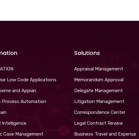
mation
Solutions
ATION
Appraisal Management
ise Low Code Applications
Memorandum Approval
iseme and Appian
Delegate Management
c Process Automation
Litigation Management
ain
Correspondence Center
al Intelligence
Legal Contract Review
c Case Management
Business Travel and Expense