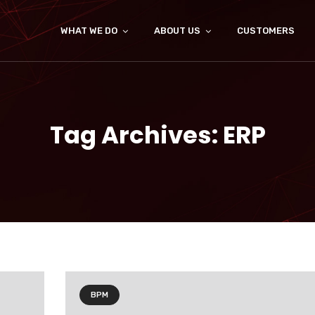
WHAT WE DO
ABOUT US
CUSTOMERS
Tag Archives: ERP
BPM