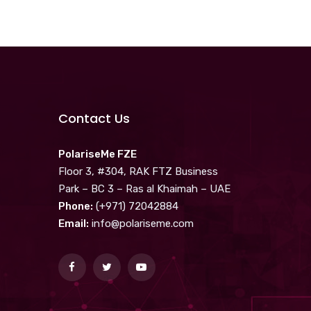
Contact Us
PolariseMe FZE
Floor 3, #304, RAK FTZ Business
Park – BC 3 – Ras al Khaimah – UAE
Phone:
(+971) 72042884
Email:
info@polariseme.com