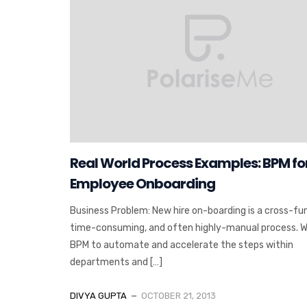
Real World Process Examples: BPM fo
Employee Onboarding
Business Problem: New hire on-boarding is a cross-fun
time-consuming, and often highly-manual process. 
BPM to automate and accelerate the steps within
departments and […]
DIVYA GUPTA
OCTOBER 21, 2013