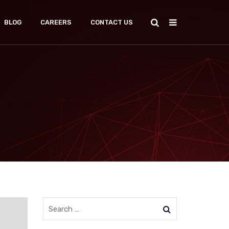
BLOG
CAREERS
CONTACT US