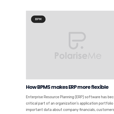
BPM
How BPMS makes ERP more flexible
Enterprise Resource Planning (ERP) software has be
critical part of an organization’s application portfolio
important data about company financials, customers