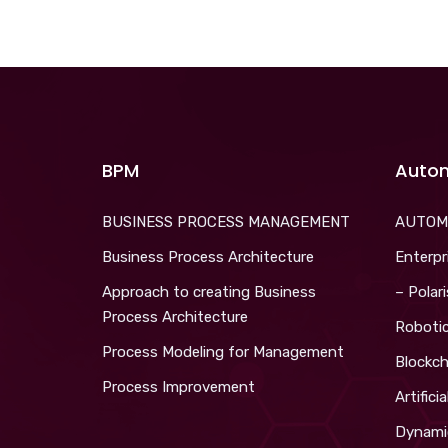
BPM
Auto
BUSINESS PROCESS MANAGEMENT
AUTOM
Business Process Architecture
Enterpr
Approach to creating Business
– Polar
Process Architecture
Roboti
Process Modeling for Management
Blockch
Process Improvement
Artifici
Dynami