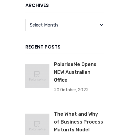
ARCHIVES
RECENT POSTS
PolariseMe Opens
NEW Australian
Office
20 October, 2022
The What and Why
of Business Process
Maturity Model