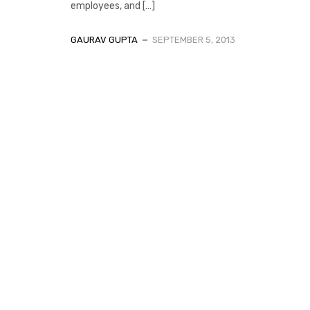
employees, and […]
GAURAV GUPTA
SEPTEMBER 5, 2013