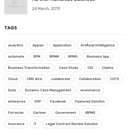
24 March, 2019
TAGS
analytics
Appian
Application
Artificial Intelligence
automate
BPM
BPMM
BPMS
Business App
Business Transformation
Case Study
CIO
Claims
Cloud
CMS Wire
collaborate
Collaboration
COTS
Data
Dynamic Case Management
ecommerce
enterprise
ERP
Facebook
Featured Solution
Forrester
Gartner
Government
iBPMS
Insurance
IT
Legal Contract Review Solution