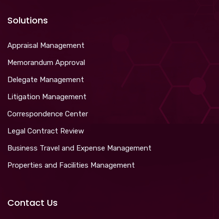
Solutions
Appraisal Management
Memorandum Approval
Delegate Management
Litigation Management
Correspondence Center
Legal Contract Review
Business Travel and Expense Management
Properties and Facilities Management
Contact Us