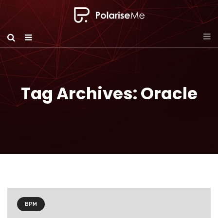
Tag Archives: Oracle
BPM