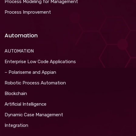
Process Modeling for Management
Process Improvement
Automation
AUTOMATION
Enterprise Low Code Applications
– Polariseme and Appian
Robotic Process Automation
Blockchain
Artificial Intelligence
Dynamic Case Management
Integration