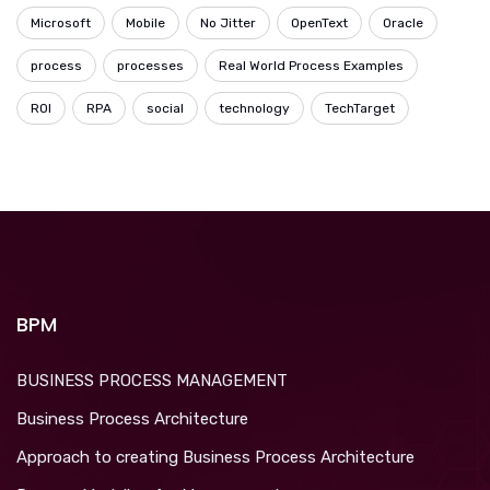
Microsoft
Mobile
No Jitter
OpenText
Oracle
process
processes
Real World Process Examples
ROI
RPA
social
technology
TechTarget
BPM
BUSINESS PROCESS MANAGEMENT
Business Process Architecture
Approach to creating Business Process Architecture