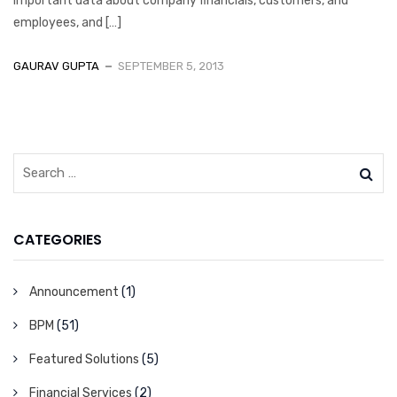
important data about company financials, customers, and
employees, and […]
GAURAV GUPTA
SEPTEMBER 5, 2013
CATEGORIES
Announcement
(1)
BPM
(51)
Featured Solutions
(5)
Financial Services
(2)