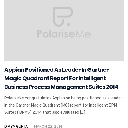
Appian Positioned As Leader In Gartner
Magic Quadrant Report For Intelligent
Business Process Management Suites 2014
PolariseMe congratulates Appian on being positioned as a leader
in the Gartner Magic Quadrant (MQ) report for Intelligent BPM
Suites (iBPMS) 2014 that also evaluated […]
DIVYA GUPTA
MARCH 22, 2014