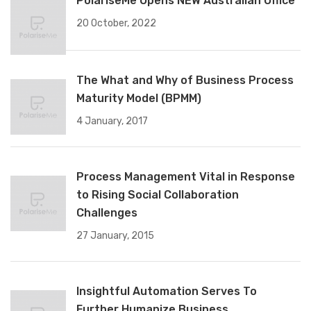
PolariseMe Opens NEW Australian Office
20 October, 2022
The What and Why of Business Process
Maturity Model (BPMM)
4 January, 2017
Process Management Vital in Response
to Rising Social Collaboration
Challenges
27 January, 2015
Insightful Automation Serves To
Further Humanize Business