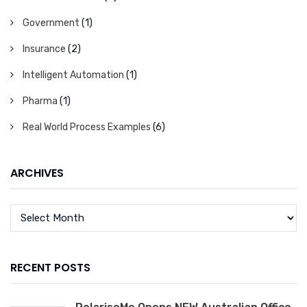
Government
(1)
Insurance
(2)
Intelligent Automation
(1)
Pharma
(1)
Real World Process Examples
(6)
ARCHIVES
RECENT POSTS