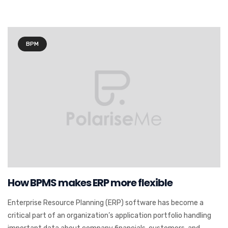
BPM
How BPMS makes ERP more flexible
Enterprise Resource Planning (ERP) software has become a
critical part of an organization’s application portfolio handling