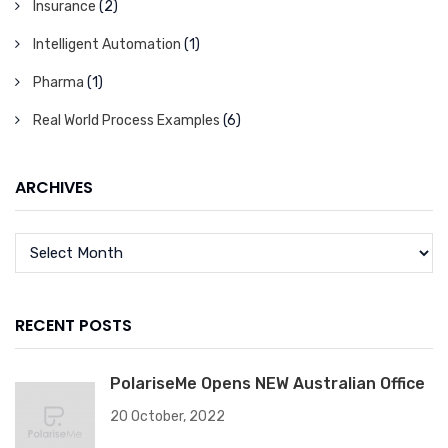
Insurance
(2)
Intelligent Automation
(1)
Pharma
(1)
Real World Process Examples
(6)
ARCHIVES
RECENT POSTS
PolariseMe Opens NEW Australian Office
20 October, 2022