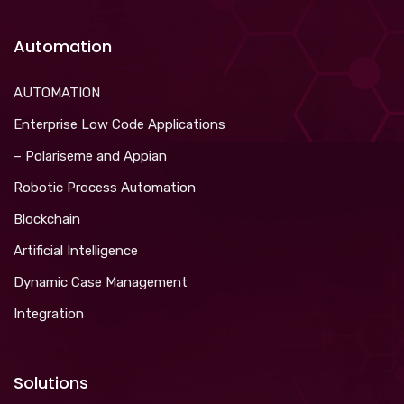
Automation
AUTOMATION
Enterprise Low Code Applications
– Polariseme and Appian
Robotic Process Automation
Blockchain
Artificial Intelligence
Dynamic Case Management
Integration
Solutions