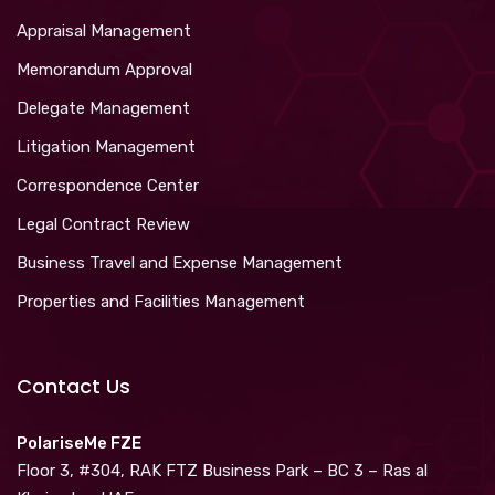
Appraisal Management
Memorandum Approval
Delegate Management
Litigation Management
Correspondence Center
Legal Contract Review
Business Travel and Expense Management
Properties and Facilities Management
Contact Us
PolariseMe FZE
Floor 3, #304, RAK FTZ Business Park – BC 3 – Ras al