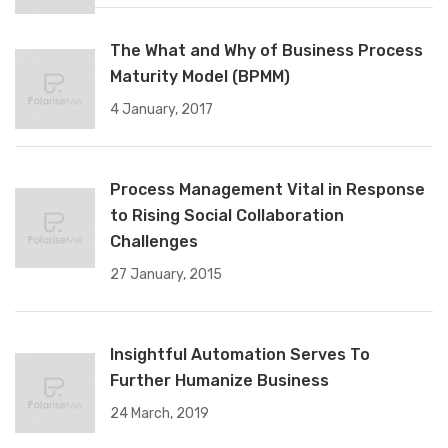
The What and Why of Business Process
Maturity Model (BPMM)
4 January, 2017
Process Management Vital in Response
to Rising Social Collaboration
Challenges
27 January, 2015
Insightful Automation Serves To
Further Humanize Business
24 March, 2019