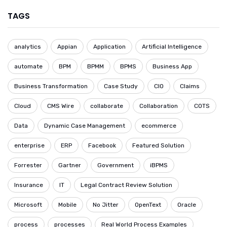
TAGS
analytics
Appian
Application
Artificial Intelligence
automate
BPM
BPMM
BPMS
Business App
Business Transformation
Case Study
CIO
Claims
Cloud
CMS Wire
collaborate
Collaboration
COTS
Data
Dynamic Case Management
ecommerce
enterprise
ERP
Facebook
Featured Solution
Forrester
Gartner
Government
iBPMS
Insurance
IT
Legal Contract Review Solution
Microsoft
Mobile
No Jitter
OpenText
Oracle
process
processes
Real World Process Examples