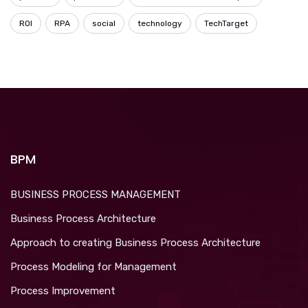
ROI
RPA
social
technology
TechTarget
BPM
BUSINESS PROCESS MANAGEMENT
Business Process Architecture
Approach to creating Business Process Architecture
Process Modeling for Management
Process Improvement