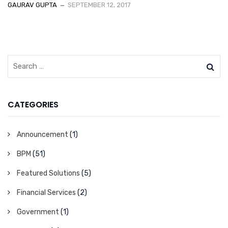
GAURAV GUPTA
SEPTEMBER 12, 2017
CATEGORIES
Announcement
(1)
BPM
(51)
Featured Solutions
(5)
Financial Services
(2)
Government
(1)