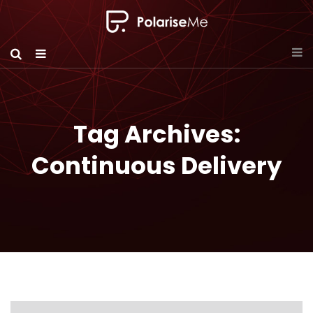
Tag Archives:
Continuous Delivery