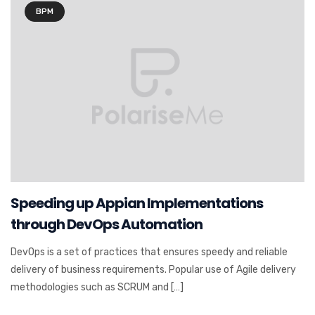
BPM
Speeding up Appian Implementations
through DevOps Automation
DevOps is a set of practices that ensures speedy and reliable
delivery of business requirements. Popular use of Agile delivery
methodologies such as SCRUM and […]