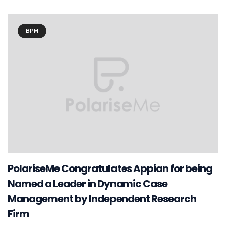
BPM
PolariseMe Congratulates Appian for being
Named a Leader in Dynamic Case
Management by Independent Research
Firm