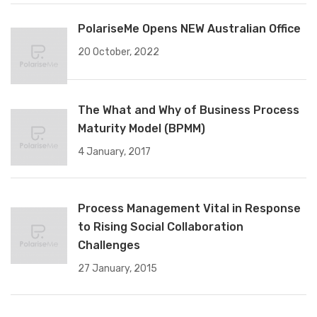
PolariseMe Opens NEW Australian Office
20 October, 2022
The What and Why of Business Process
Maturity Model (BPMM)
4 January, 2017
Process Management Vital in Response
to Rising Social Collaboration
Challenges
27 January, 2015