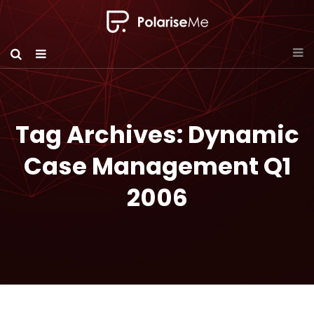
Tag Archives: Dynamic
Case Management Q1
2006