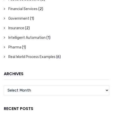
Financial Services
(2)
Government
(1)
Insurance
(2)
Intelligent Automation
(1)
Pharma
(1)
Real World Process Examples
(6)
ARCHIVES
RECENT POSTS