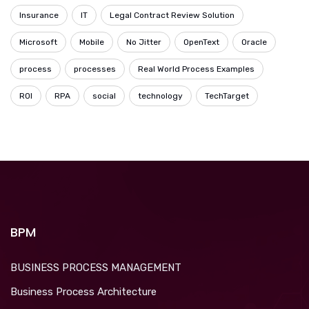
Insurance
IT
Legal Contract Review Solution
Microsoft
Mobile
No Jitter
OpenText
Oracle
process
processes
Real World Process Examples
ROI
RPA
social
technology
TechTarget
BPM
BUSINESS PROCESS MANAGEMENT
Business Process Architecture