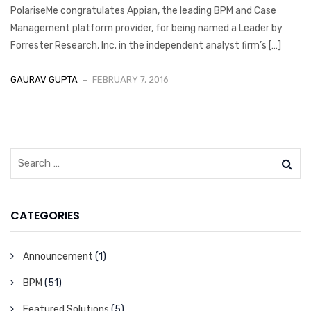
PolariseMe congratulates Appian, the leading BPM and Case
Management platform provider, for being named a Leader by
Forrester Research, Inc. in the independent analyst firm’s […]
GAURAV GUPTA
FEBRUARY 7, 2016
CATEGORIES
Announcement
(1)
BPM
(51)
Featured Solutions
(5)