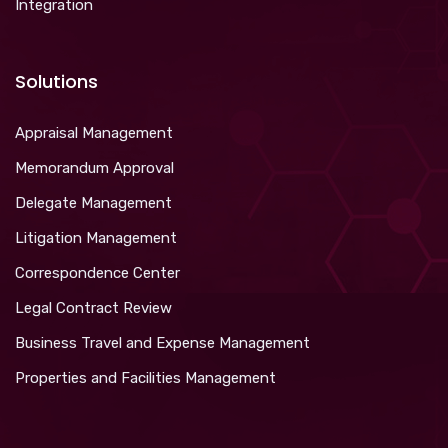
Integration
Solutions
Appraisal Management
Memorandum Approval
Delegate Management
Litigation Management
Correspondence Center
Legal Contract Review
Business Travel and Expense Management
Properties and Facilities Management