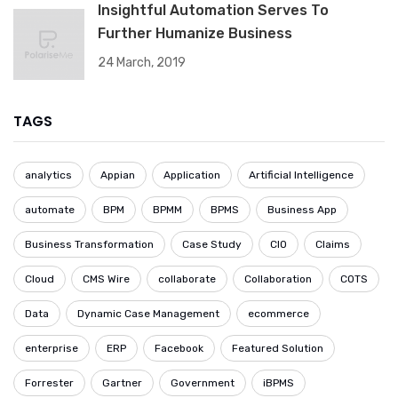
Insightful Automation Serves To
Further Humanize Business
24 March, 2019
TAGS
analytics
Appian
Application
Artificial Intelligence
automate
BPM
BPMM
BPMS
Business App
Business Transformation
Case Study
CIO
Claims
Cloud
CMS Wire
collaborate
Collaboration
COTS
Data
Dynamic Case Management
ecommerce
enterprise
ERP
Facebook
Featured Solution
Forrester
Gartner
Government
iBPMS