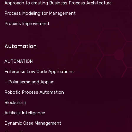
Approach to creating Business Process Architecture
Process Modeling for Management
Process Improvement
Automation
AUTOMATION
Enterprise Low Code Applications
– Polariseme and Appian
Robotic Process Automation
Blockchain
Artificial Intelligence
Dynamic Case Management