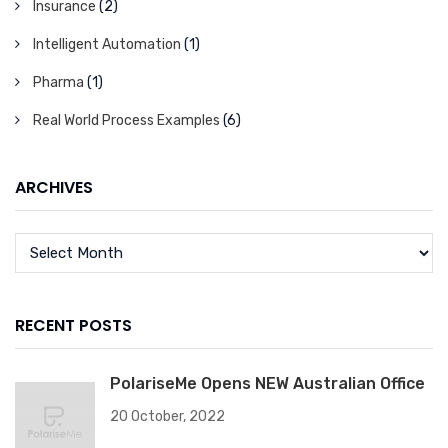
Insurance
(2)
Intelligent Automation
(1)
Pharma
(1)
Real World Process Examples
(6)
ARCHIVES
RECENT POSTS
PolariseMe Opens NEW Australian Office
20 October, 2022