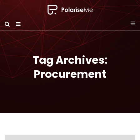
Tag Archives:
Procurement