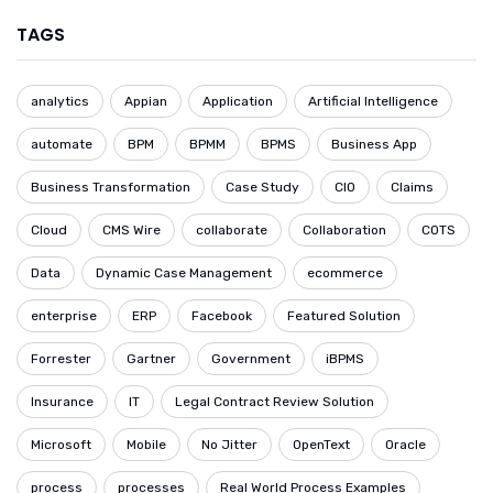
TAGS
analytics
Appian
Application
Artificial Intelligence
automate
BPM
BPMM
BPMS
Business App
Business Transformation
Case Study
CIO
Claims
Cloud
CMS Wire
collaborate
Collaboration
COTS
Data
Dynamic Case Management
ecommerce
enterprise
ERP
Facebook
Featured Solution
Forrester
Gartner
Government
iBPMS
Insurance
IT
Legal Contract Review Solution
Microsoft
Mobile
No Jitter
OpenText
Oracle
process
processes
Real World Process Examples