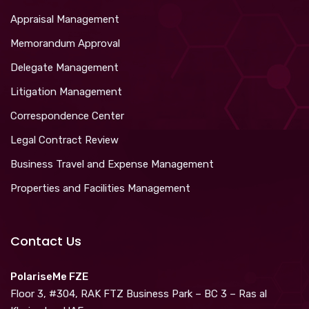
Appraisal Management
Memorandum Approval
Delegate Management
Litigation Management
Correspondence Center
Legal Contract Review
Business Travel and Expense Management
Properties and Facilities Management
Contact Us
PolariseMe FZE
Floor 3, #304, RAK FTZ Business Park – BC 3 – Ras al