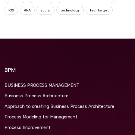
ROI
RPA
social
technology
TechTarget
BPM
BUSINESS PROCESS MANAGEMENT
Business Process Architecture
Approach to creating Business Process Architecture
Process Modeling for Management
Process Improvement