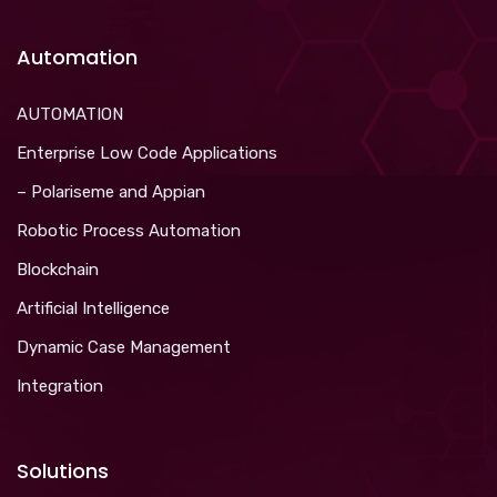
Automation
AUTOMATION
Enterprise Low Code Applications
– Polariseme and Appian
Robotic Process Automation
Blockchain
Artificial Intelligence
Dynamic Case Management
Integration
Solutions