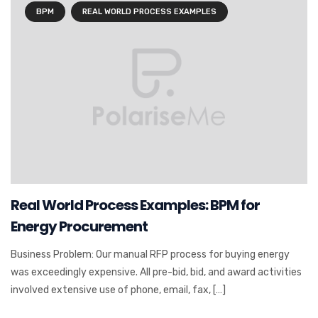
BPM
REAL WORLD PROCESS EXAMPLES
Real World Process Examples: BPM for
Energy Procurement
Business Problem: Our manual RFP process for buying energy
was exceedingly expensive. All pre-bid, bid, and award activities
involved extensive use of phone, email, fax, […]