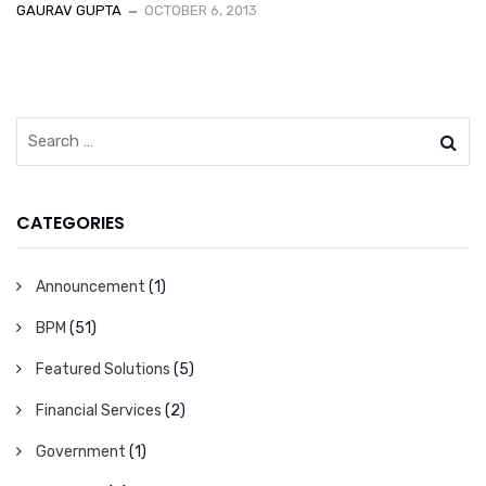
GAURAV GUPTA
OCTOBER 6, 2013
CATEGORIES
Announcement
(1)
BPM
(51)
Featured Solutions
(5)
Financial Services
(2)
Government
(1)