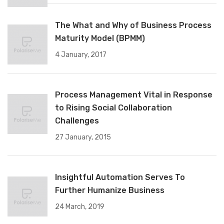
The What and Why of Business Process
Maturity Model (BPMM)
4 January, 2017
Process Management Vital in Response
to Rising Social Collaboration
Challenges
27 January, 2015
Insightful Automation Serves To
Further Humanize Business
24 March, 2019