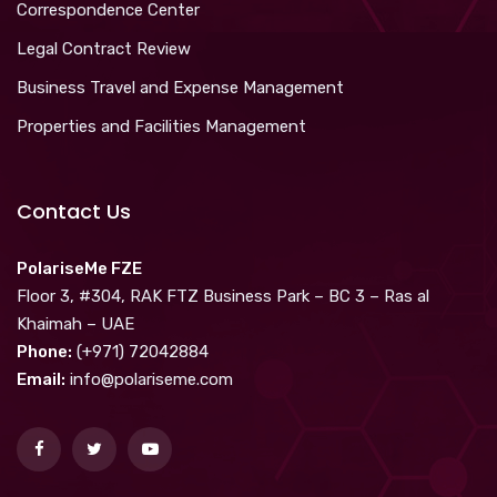
Correspondence Center
Legal Contract Review
Business Travel and Expense Management
Properties and Facilities Management
Contact Us
PolariseMe FZE
Floor 3, #304, RAK FTZ Business Park – BC 3 – Ras al
Khaimah – UAE
Phone:
(+971) 72042884
Email:
info@polariseme.com