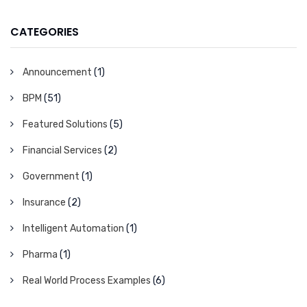
CATEGORIES
Announcement
(1)
BPM
(51)
Featured Solutions
(5)
Financial Services
(2)
Government
(1)
Insurance
(2)
Intelligent Automation
(1)
Pharma
(1)
Real World Process Examples
(6)