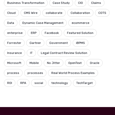
Business Transformation
Case Study
CIO
Claims
Cloud
CMS Wire
collaborate
Collaboration
COTS
Data
Dynamic Case Management
ecommerce
enterprise
ERP
Facebook
Featured Solution
Forrester
Gartner
Government
iBPMS
Insurance
IT
Legal Contract Review Solution
Microsoft
Mobile
No Jitter
OpenText
Oracle
process
processes
Real World Process Examples
ROI
RPA
social
technology
TechTarget