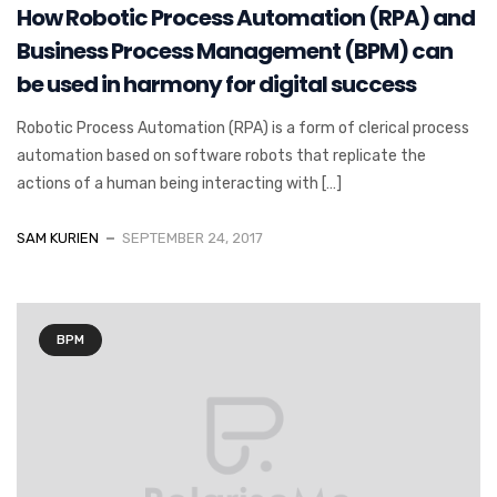
How Robotic Process Automation (RPA) and
Business Process Management (BPM) can
be used in harmony for digital success
Robotic Process Automation (RPA) is a form of clerical process
automation based on software robots that replicate the
actions of a human being interacting with […]
SAM KURIEN
SEPTEMBER 24, 2017
BPM