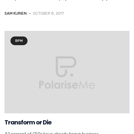
SAM KURIEN
OCTOBER 8, 2017
BPM
Transform or Die