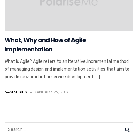
What, Why and How of Agile
Implementation
What is Agile? Agile refers to an iterative, incremental method
of managing design and implementation activities that aim to
provide new product or service development […]
SAM KURIEN
JANUARY 29, 2017