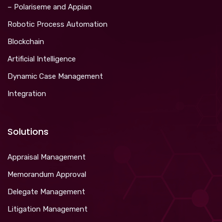
– Polariseme and Appian
Robotic Process Automation
Blockchain
Artificial Intelligence
Dynamic Case Management
Integration
Solutions
Appraisal Management
Memorandum Approval
Delegate Management
Litigation Management