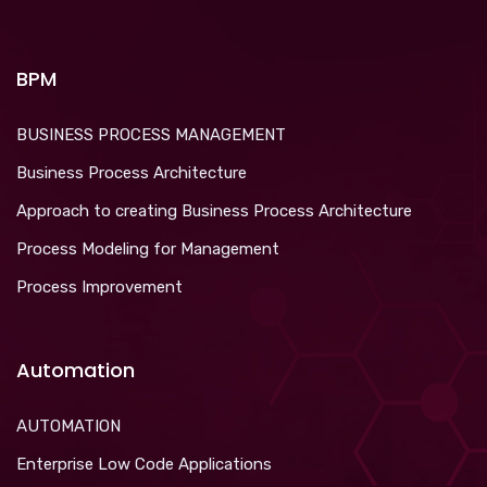
BPM
BUSINESS PROCESS MANAGEMENT
Business Process Architecture
Approach to creating Business Process Architecture
Process Modeling for Management
Process Improvement
Automation
AUTOMATION
Enterprise Low Code Applications