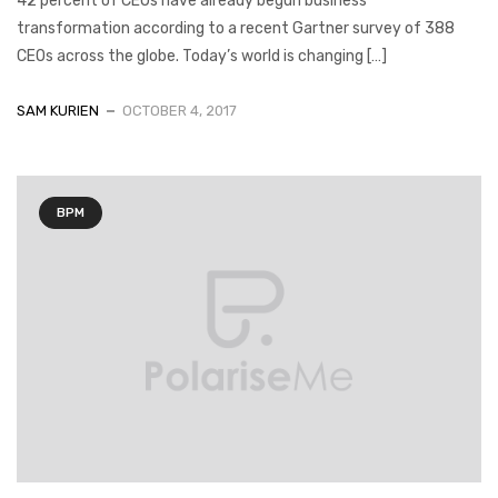
42 percent of CEOs have already begun business
transformation according to a recent Gartner survey of 388
CEOs across the globe. Today’s world is changing […]
SAM KURIEN
OCTOBER 4, 2017
BPM