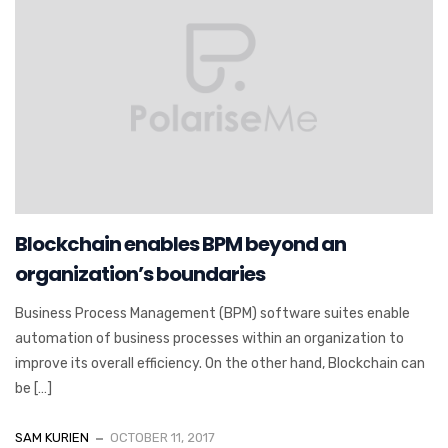
Blockchain enables BPM beyond an
organization’s boundaries
Business Process Management (BPM) software suites enable
automation of business processes within an organization to
improve its overall efficiency. On the other hand, Blockchain can
be […]
SAM KURIEN
OCTOBER 11, 2017