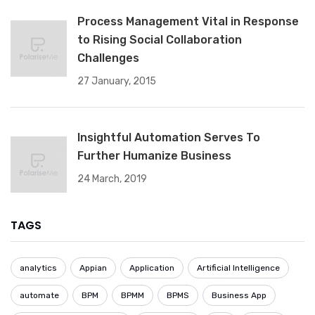
Process Management Vital in Response
to Rising Social Collaboration
Challenges
27 January, 2015
Insightful Automation Serves To
Further Humanize Business
24 March, 2019
TAGS
analytics
Appian
Application
Artificial Intelligence
automate
BPM
BPMM
BPMS
Business App