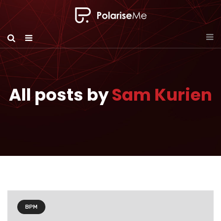
All posts by
Sam Kurien
BPM