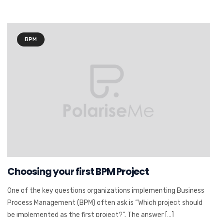
BPM
Choosing your first BPM Project
One of the key questions organizations implementing Business
Process Management (BPM) often ask is “Which project should
be implemented as the first project?”. The answer […]