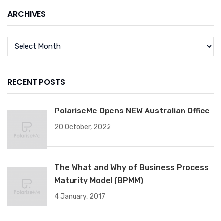
ARCHIVES
RECENT POSTS
PolariseMe Opens NEW Australian Office
20 October, 2022
The What and Why of Business Process
Maturity Model (BPMM)
4 January, 2017