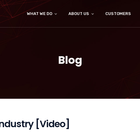
WHAT WE DO
ABOUT US
CUSTOMERS
Blog
Industry [Video]