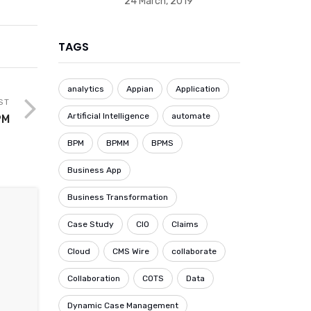
24 March, 2019
TAGS
analytics
Appian
Application
ST
Artificial Intelligence
automate
PM
BPM
BPMM
BPMS
Business App
Business Transformation
Case Study
CIO
Claims
Cloud
CMS Wire
collaborate
Collaboration
COTS
Data
Dynamic Case Management