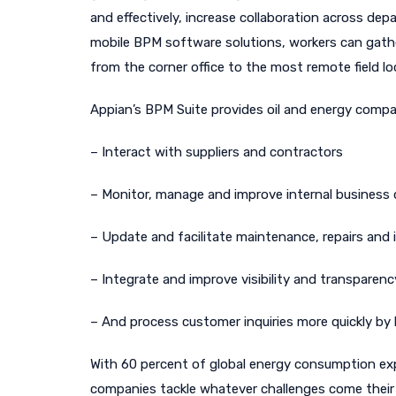
and effectively, increase collaboration across d
mobile BPM software solutions, workers can gathe
from the corner office to the most remote field lo
Appian’s BPM Suite provides oil and energy compa
– Interact with suppliers and contractors
– Monitor, manage and improve internal business 
– Update and facilitate maintenance, repairs and i
– Integrate and improve visibility and transparenc
– And process customer inquiries more quickly by l
With 60 percent of global energy consumption exp
companies tackle whatever challenges come their 