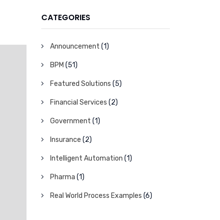
CATEGORIES
Announcement
(1)
BPM
(51)
Featured Solutions
(5)
Financial Services
(2)
Government
(1)
Insurance
(2)
Intelligent Automation
(1)
Pharma
(1)
Real World Process Examples
(6)