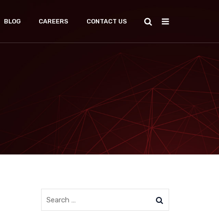
BLOG
CAREERS
CONTACT US