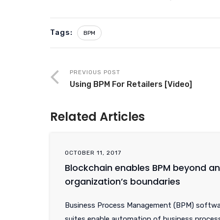
Tags:
BPM
PREVIOUS POST
Using BPM For Retailers [Video]
Related Articles
OCTOBER 11, 2017
Blockchain enables BPM beyond an
organization’s boundaries
Business Process Management (BPM) softwa
suites enable automation of business proces