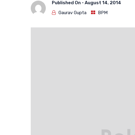
Published On -
August 14, 2014
Gaurav Gupta
BPM