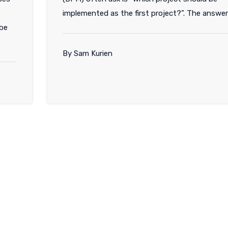
implemented as the first project?”. The answer
 be
By Sam Kurien