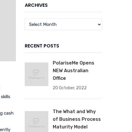
ARCHIVES
RECENT POSTS
PolariseMe Opens
NEW Australian
Office
20 October, 2022
d
skills
The What and Why
ng cash
of Business Process
Maturity Model
iently