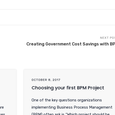
NEXT PO
Creating Government Cost Savings with B
OCTOBER 8, 2017
Choosing your first BPM Project
One of the key questions organizations
re
implementing Business Process Management
ses
(BPM) often ask is “Which project should be