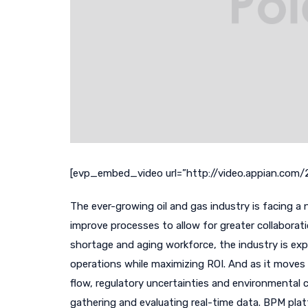
[evp_embed_video url=”http://video.appian.co
The ever-growing oil and gas industry is facing a 
improve processes to allow for greater collaborati
shortage and aging workforce, the industry is exp
operations while maximizing ROI. And as it moves 
flow, regulatory uncertainties and environmental c
gathering and evaluating real-time data. BPM platf