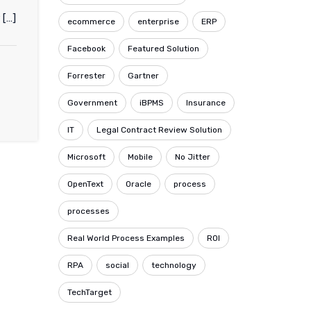
 […]
ecommerce
enterprise
ERP
Facebook
Featured Solution
Forrester
Gartner
Government
iBPMS
Insurance
IT
Legal Contract Review Solution
Microsoft
Mobile
No Jitter
OpenText
Oracle
process
processes
Real World Process Examples
ROI
RPA
social
technology
TechTarget