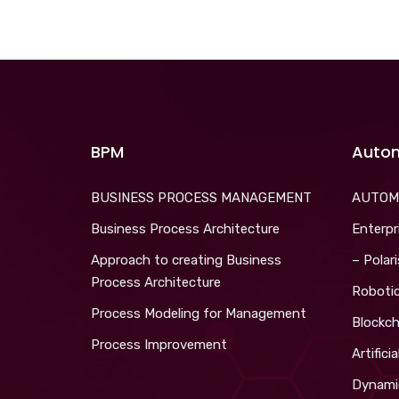
BPM
Auto
BUSINESS PROCESS MANAGEMENT
AUTOM
Business Process Architecture
Enterpr
Approach to creating Business
– Polar
Process Architecture
Roboti
Process Modeling for Management
Blockch
Process Improvement
Artifici
Dynami