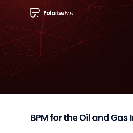
BPM for the Oil and Gas 