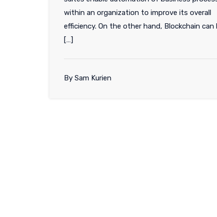
within an organization to improve its overall
efficiency. On the other hand, Blockchain can
[…]
By Sam Kurien