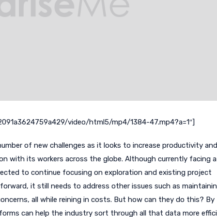
m/2091a3624759a429/video/html5/mp4/1384-47.mp4?a=1″]
number of new challenges as it looks to increase productivity an
on with its workers across the globe. Although currently facing a 
ected to continue focusing on exploration and existing project
forward, it still needs to address other issues such as maintaini
oncerns, all while reining in costs. But how can they do this? By
orms can help the industry sort through all that data more effic