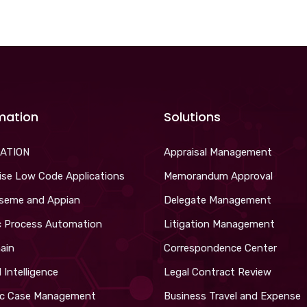
mation
Solutions
ATION
Appraisal Management
ise Low Code Applications
Memorandum Approval
iseme and Appian
Delegate Management
c Process Automation
Litigation Management
ain
Correspondence Center
al Intelligence
Legal Contract Review
c Case Management
Business Travel and Expense