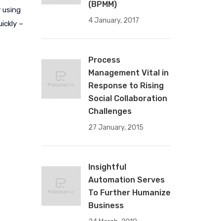
(BPMM)
 using
4 January, 2017
ickly –
Process
Management Vital in
Response to Rising
Social Collaboration
Challenges
27 January, 2015
Insightful
Automation Serves
To Further Humanize
Business