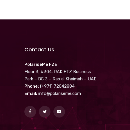
Contact Us
PolariseMe FZE
Floor 3, #304, RAK FTZ Business
Park – BC 3 – Ras al Khaimah – UAE
Phone:
(+971) 72042884
Email:
info@polariseme.com