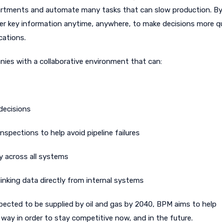
epartments and automate many tasks that can slow production. By
r key information anytime, anywhere, to make decisions more qu
cations.
nies with a collaborative environment that can:
decisions
nspections to help avoid pipeline failures
y across all systems
inking data directly from internal systems
ected to be supplied by oil and gas by 2040, BPM aims to help
way in order to stay competitive now, and in the future.